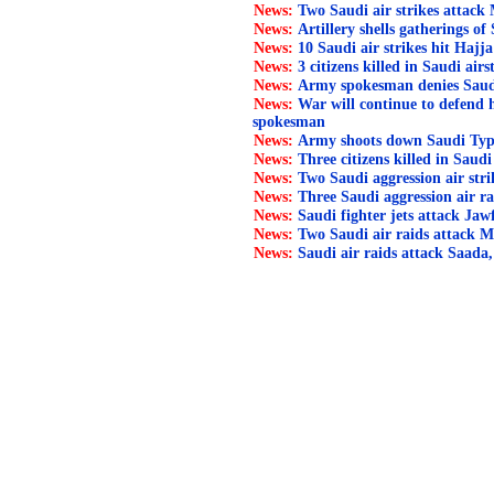
News:
Two Saudi air strikes attack
News:
Artillery shells gatherings of 
News:
10 Saudi air strikes hit Hajja
News:
3 citizens killed in Saudi air
News:
Army spokesman denies Saudi l
News:
War will continue to defend
spokesman
News:
Army shoots down Saudi Typ
News:
Three citizens killed in Saudi
News:
Two Saudi aggression air str
News:
Three Saudi aggression air ra
News:
Saudi fighter jets attack Jaw
News:
Two Saudi air raids attack M
News:
Saudi air raids attack Saada,