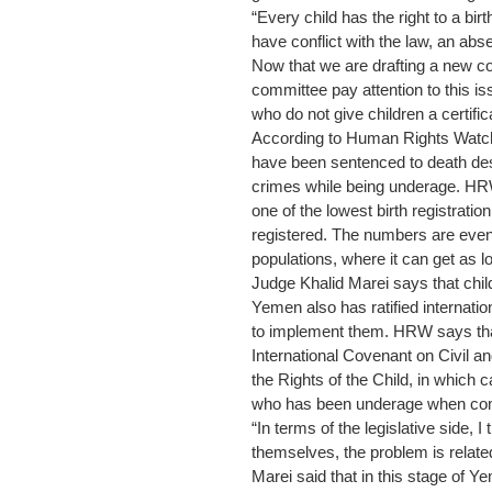
“Every child has the right to a birt
have conflict with the law, an ab
Now that we are drafting a new co
committee pay attention to this i
who do not give children a certific
According to Human Rights Watch 
have been sentenced to death des
crimes while being underage. HRW
one of the lowest birth registratio
registered. The numbers are even 
populations, where it can get as
Judge Khalid Marei says that child
Yemen also has ratified internatio
to implement them. HRW says th
International Covenant on Civil an
the Rights of the Child, in which 
who has been underage when comm
“In terms of the legislative side, I 
themselves, the problem is related
Marei said that in this stage of 