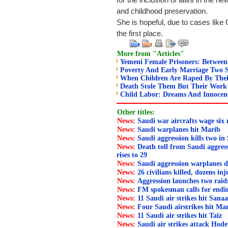
for the inclusion of laws in the new
and childhood preservation.
She is hopeful, due to cases lik
the first place.
More from "Articles"
Yemeni Female Prisoners: Between 
Poverty And Early Marriage Two 
When Children Are Raped By Thei
Death Stole Them But Their Wor
Child Labor: Dreams And Innocenc
Other titles:
News:
Saudi war aircrafts wage six
News:
Saudi warplanes hit Marib
News:
Saudi aggression kills two in
News:
Death toll from Saudi aggress
rises to 29
News:
Saudi aggression warplanes d
News:
26 civilians killed, dozens in
News:
Aggression launches two rai
News:
FM spokesman calls for endi
News:
11 Saudi air strikes hit Sana
News:
Four Saudi airstrikes hit Ma
News:
11 Saudi air strikes hit Taiz
News:
Saudi air strikes attack Hode