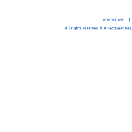
who we are 
All rights reserved © Almotamar Ne