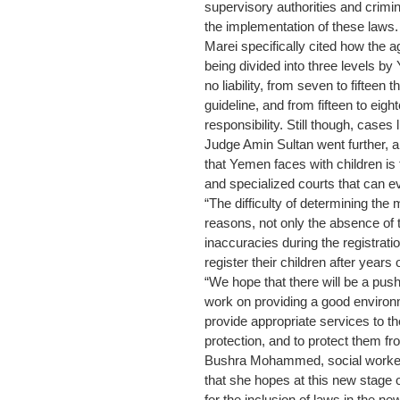
supervisory authorities and crimi
the implementation of these laws.
Marei specifically cited how the a
being divided into three levels b
no liability, from seven to fifteen 
guideline, and from fifteen to eigh
responsibility. Still though, case
Judge Amin Sultan went further, 
that Yemen faces with children is 
and specialized courts that can e
“The difficulty of determining the 
reasons, not only the absence of th
inaccuracies during the registrati
register their children after years of
“We hope that there will be a push 
work on providing a good enviro
provide appropriate services to th
protection, and to protect them fro
Bushra Mohammed, social worker i
that she hopes at this new stage o