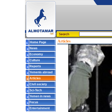
Articles
Home Page
News
Economy
Culture
Reports
Yemenis abroad
Articles
Civil society
Sci-Tech
Yemen in news
Focus
Entertainment