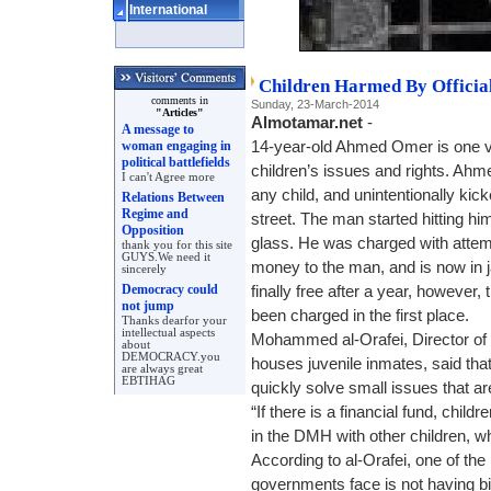
International
Children Harmed By Officia
comments in
Sunday, 23-March-2014
"Articles"
Almotamar.net
-
A message to
woman engaging in
14-year-old Ahmed Omer is one vi
political battlefields
children’s issues and rights. Ahmed
I can't Agree more
any child, and unintentionally kic
Relations Between
Regime and
street. The man started hitting h
Opposition
glass. He was charged with atte
thank you for this site
GUYS.We need it
money to the man, and is now in j
sincerely
Democracy could
finally free after a year, howeve
not jump
been charged in the first place.
Thanks dearfor your
intellectual aspects
Mohammed al-Orafei, Director o
about
DEMOCRACY.you
houses juvenile inmates, said tha
are always great
EBTIHAG
quickly solve small issues that a
“If there is a financial fund, childr
in the DMH with other children, w
According to al-Orafei, one of t
governments face is not having bir